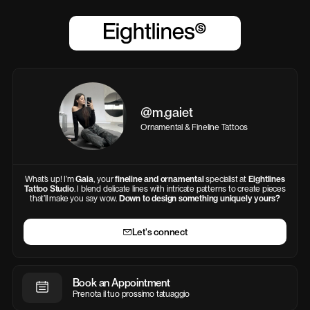
@m.gaiet
Ornamental & Fineline Tattoos
What’s up! I’m
Gaia
, your
fineline and ornamental
specialist at
Eightlines
Tattoo Studio
. I blend delicate lines with intricate patterns to create pieces
that’ll make you say wow.
Down to
design something uniquely yours?
Let's connect
Book an Appointment
Prenota il tuo prossimo tatuaggio