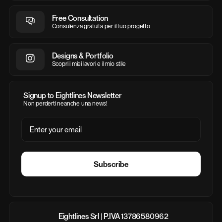
Free Consultation
Consulenza gratuita per il tuo progetto
Designs & Portfolio
Scopri i miei lavori e il mio stile
Signup to Eightlines Newsletter
Non perderti neanche una news!
Email
Subscribe
Eightlines Srl | P.IVA 13786580962