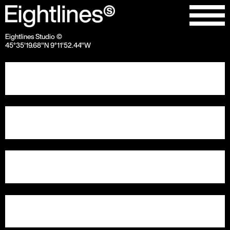
Eightlines Studio ©
45°35'19.68"N 9°11'52.44"W