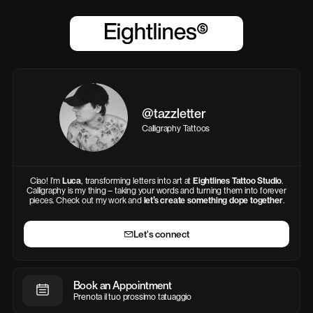
@tazzletter
Calligraphy Tattoos
Ciao! I’m
Luca
, transforming letters into art at
Eightlines Tattoo Studio
.
Calligraphy is my thing – taking your words and turning them into forever
pieces. Check out my work and
let’s create something dope together
.
Let's connect
Book an Appointment
Prenota il tuo prossimo tatuaggio