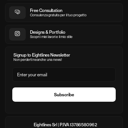
Free Consultation
Consulenza gratuita per il tuo progetto
Designs & Portfolio
Scopri i miei lavori e il mio stile
Signup to Eightlines Newsletter
Non perderti neanche una news!
Email
Subscribe
Eightlines Srl | P.IVA 13786580962